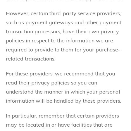
However, certain third-party service providers,
such as payment gateways and other payment
transaction processors, have their own privacy
policies in respect to the information we are
required to provide to them for your purchase-
related transactions.
For these providers, we recommend that you
read their privacy policies so you can
understand the manner in which your personal
information will be handled by these providers.
In particular, remember that certain providers
may be located in or have facilities that are