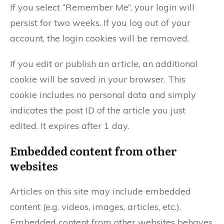
If you select “Remember Me”, your login will
persist for two weeks. If you log out of your
account, the login cookies will be removed.
If you edit or publish an article, an additional
cookie will be saved in your browser. This
cookie includes no personal data and simply
indicates the post ID of the article you just
edited. It expires after 1 day.
Embedded content from other
websites
Articles on this site may include embedded
content (e.g. videos, images, articles, etc.).
Embedded content from other websites behaves