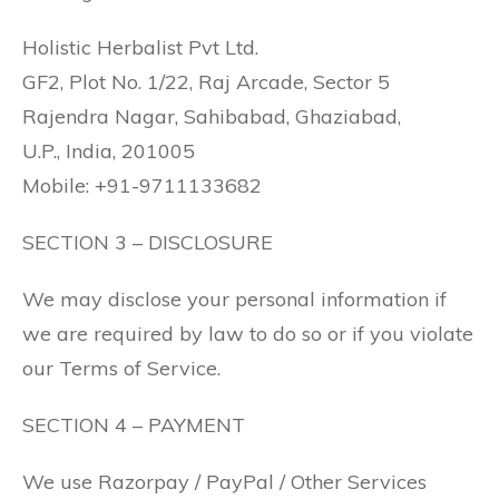
Holistic Herbalist Pvt Ltd.
GF2, Plot No. 1/22, Raj Arcade, Sector 5
Rajendra Nagar, Sahibabad, Ghaziabad,
U.P., India, 201005
Mobile: +91-9711133682
SECTION 3 – DISCLOSURE
We may disclose your personal information if
we are required by law to do so or if you violate
our Terms of Service.
SECTION 4 – PAYMENT
We use Razorpay / PayPal / Other Services