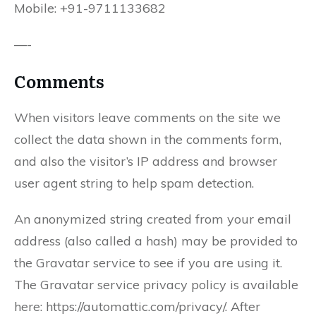
Mobile: +91-9711133682
—-
Comments
When visitors leave comments on the site we
collect the data shown in the comments form,
and also the visitor’s IP address and browser
user agent string to help spam detection.
An anonymized string created from your email
address (also called a hash) may be provided to
the Gravatar service to see if you are using it.
The Gravatar service privacy policy is available
here: https://automattic.com/privacy/. After