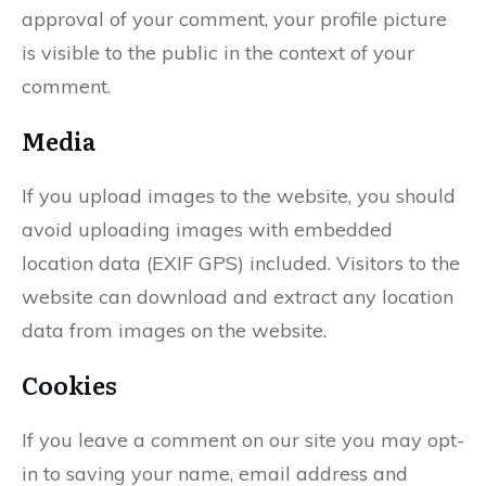
approval of your comment, your profile picture
is visible to the public in the context of your
comment.
Media
If you upload images to the website, you should
avoid uploading images with embedded
location data (EXIF GPS) included. Visitors to the
website can download and extract any location
data from images on the website.
Cookies
If you leave a comment on our site you may opt-
in to saving your name, email address and