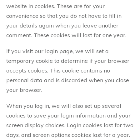
website in cookies. These are for your
convenience so that you do not have to fill in
your details again when you leave another
comment. These cookies will last for one year.
If you visit our login page, we will set a
temporary cookie to determine if your browser
accepts cookies. This cookie contains no
personal data and is discarded when you close
your browser.
When you log in, we will also set up several
cookies to save your login information and your
screen display choices. Login cookies last for two
days, and screen options cookies last for a year.