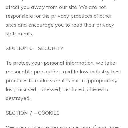
direct you away from our site. We are not
responsible for the privacy practices of other
sites and encourage you to read their privacy
statements.
SECTION 6 – SECURITY
To protect your personal information, we take
reasonable precautions and follow industry best
practices to make sure it is not inappropriately
lost, misused, accessed, disclosed, altered or
destroyed.
SECTION 7 – COOKIES
We use cookies to maintain session of your user.