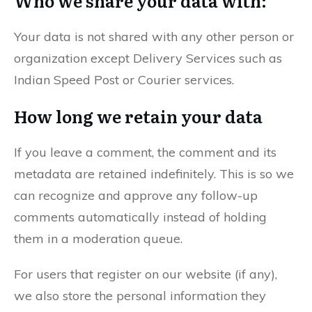
Who we share your data with:
Your data is not shared with any other person or
organization except Delivery Services such as
Indian Speed Post or Courier services.
How long we retain your data
If you leave a comment, the comment and its
metadata are retained indefinitely. This is so we
can recognize and approve any follow-up
comments automatically instead of holding
them in a moderation queue.
For users that register on our website (if any),
we also store the personal information they