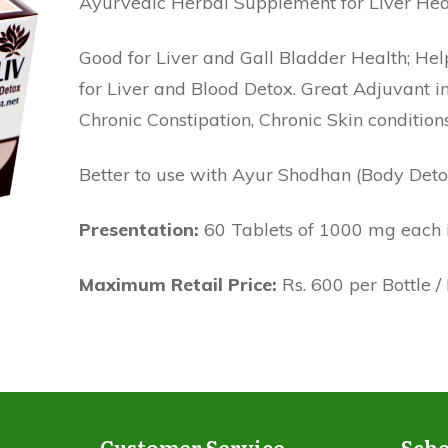
Ayurvedic Herbal Supplement for Liver Hea
Good for Liver and Gall Bladder Health; Help
for Liver and Blood Detox. Great Adjuvant in
Chronic Constipation, Chronic Skin conditions
Better to use with Ayur Shodhan (Body Deto
Presentation:
60 Tablets of 1000 mg each in
Maximum Retail Price:
Rs. 600 per Bottle /
Customer Service
Sche