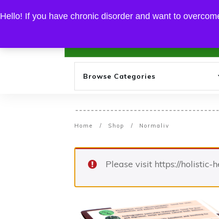
EXPERIENCE THE FINEST OF AYURVEDA HERBS
Hello! If you have chronic disorder and want to overcome
Home
Browse Categories
Home
/
Shop
/
Normaliv
Please visit https://holistic-