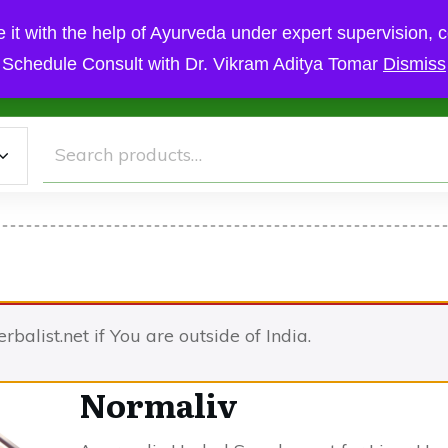
 it with the help of Ayurveda under expert supervision, c
Schedule Consult with Dr. Vikram Aditya Tomar
Dismiss
Cart
Checkout
My Account
Ayurvedic Treatment
Sc
Search
for:
herbalist.net if You are outside of India.
Normaliv