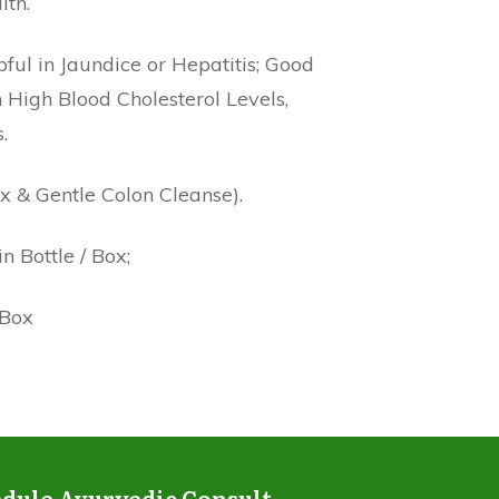
lth.
ful in Jaundice or Hepatitis; Good
 High Blood Cholesterol Levels,
.
x & Gentle Colon Cleanse).
 Bottle / Box;
 Box
dule Ayurvedic Consult