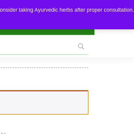
FAQ
|
MY ACCOUNT
|
SUPPORT
onsider taking Ayurvedic herbs after proper consultation.
hedule Consultation
₹0.00