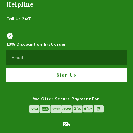
Helpline
Call Us 24/7
:
10% Discount on first order
Sign Up
We Offer Secure Payment For