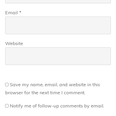
Email
*
Website
Save my name, email, and website in this
browser for the next time I comment.
Notify me of follow-up comments by email.