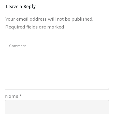
Leave a Reply
Your email address will not be published.
Required fields are marked
Name
*