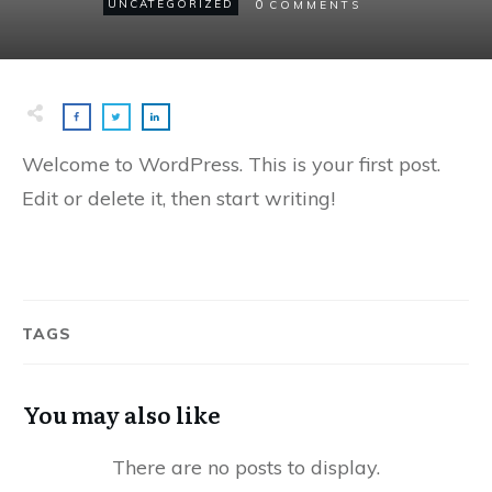
0
UNCATEGORIZED
COMMENTS
Welcome to WordPress. This is your first post.
Edit or delete it, then start writing!
TAGS
You may also like