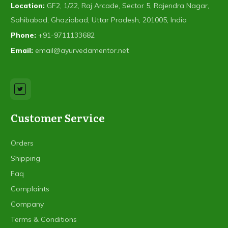
Location:
GF2, 1/22, Raj Arcade, Sector 5, Rajendra Nagar,
Sahibabad, Ghaziabad, Uttar Pradesh, 201005, India
Phone:
+91-9711133682
Email:
email@ayurvedamentor.net
Customer Service
Orders
Shipping
Faq
Complaints
Company
Terms & Conditions