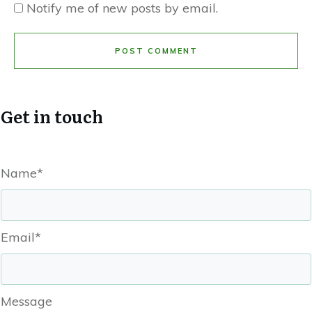
Notify me of new posts by email.
POST COMMENT
Get in touch
Name*
Email*
Message