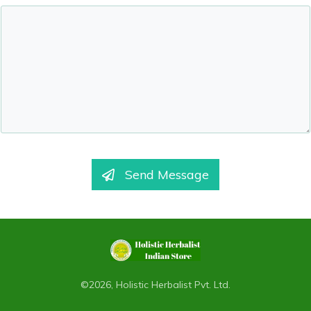
Send Message
©
2026
,
Holistic Herbalist Pvt. Ltd.